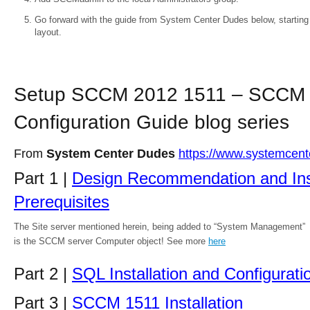
Go forward with the guide from System Center Dudes below, starting 
layout.
Setup SCCM 2012 1511 – SCCM
Configuration Guide blog series
From
System Center Dudes
https://www.systemcen
Part 1 |
Design Recommendation and Inst
Prerequisites
The Site server mentioned herein, being added to “System Management”
is the SCCM server Computer object! See more
here
Part 2 |
SQL Installation and Configurati
Part 3 |
SCCM 1511 Installation