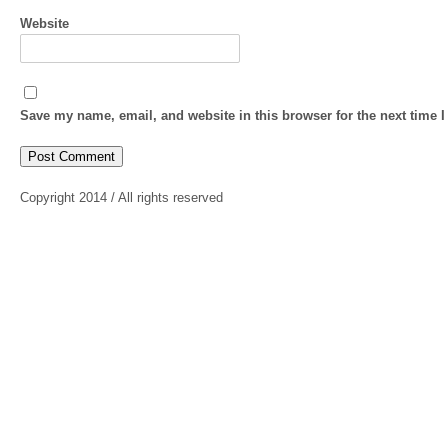
Website
Save my name, email, and website in this browser for the next time 
Copyright 2014 / All rights reserved