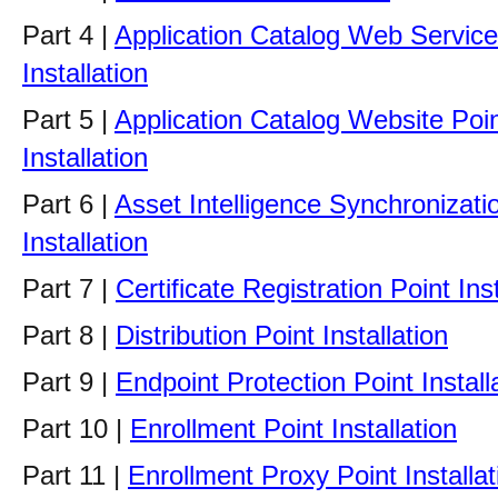
Part 4 |
Application Catalog Web Service
Installation
Part 5 |
Application Catalog Website Poi
Installation
Part 6 |
Asset Intelligence Synchronizati
Installation
Part 7 |
Certificate Registration Point Inst
Part 8 |
Distribution Point Installation
Part 9 |
Endpoint Protection Point Install
Part 10 |
Enrollment Point Installation
Part 11 |
Enrollment Proxy Point Installat