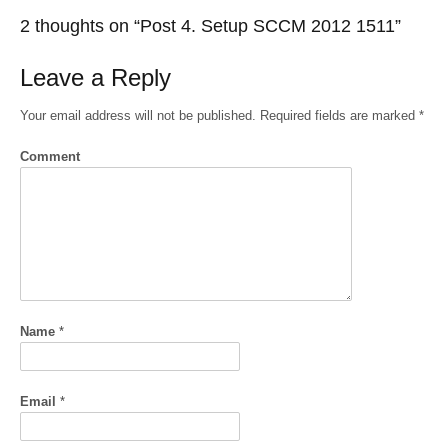
2 thoughts on “
Post 4. Setup SCCM 2012 1511
”
Leave a Reply
Your email address will not be published.
Required fields are marked
*
Comment
Name
*
Email
*