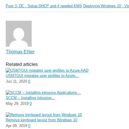
Post 3. DC - Setup DHCP and if needed KMS
Deploying Windows 10 - Vi
Thomas Ehler
Related articles
USMTGUI migrates user profiles to Azure...
Jun 11, 2020
0
SCCM – Installing intrusive...
May 29, 2019
0
Remove keyboard layout from Windows 10
Apr 09, 2019
0