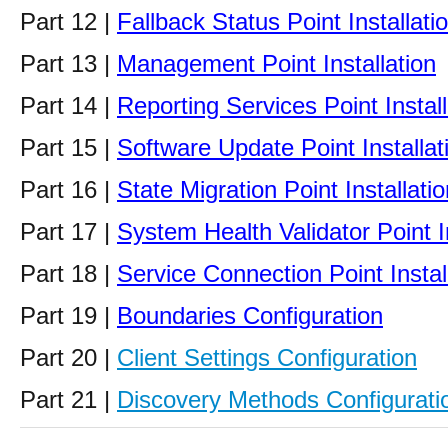
Part 12 |
Fallback Status Point Installati
Part 13 |
Management Point Installation
Part 14 |
Reporting Services Point Install
Part 15 |
Software Update Point Installat
Part 16 |
State Migration Point Installatio
Part 17 |
System Health Validator Point In
Part 18 |
Service Connection Point Instal
Part 19 |
Boundaries Configuration
Part 20 |
Client Settings Configuration
Part 21 |
Discovery Methods Configurati