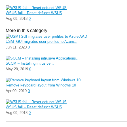
WSUS fail – Reset defunct WSUS
Aug 09, 2018
0
More in this category
USMTGUI migrates user profiles to Azure...
Jun 11, 2020
0
SCCM – Installing intrusive...
May 29, 2019
0
Remove keyboard layout from Windows 10
Apr 09, 2019
0
WSUS fail – Reset defunct WSUS
Aug 09, 2018
0