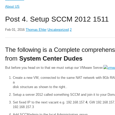
About US
Post 4. Setup SCCM 2012 1511
Feb 01, 2016
Thomas Ehler
Uncategorized
2
The following is a Complete comprehens
from
System Center Dudes
But before you head on to that we must setup our VMware Server.
Create a new VM, connected to the same NAT network with 8Gb R
a
disk structure as shown to the right..
Setup a server 2012 called something SCCM and join it to your Domai
Set fixed IP to the next vacant e.g. 192.168.157.
4
, GW 192.168.157
192.168.157.3
Add SCCMadmin to the local Administrators group.