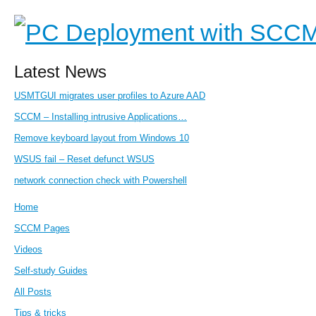
Latest News
USMTGUI migrates user profiles to Azure AAD
SCCM – Installing intrusive Applications…
Remove keyboard layout from Windows 10
WSUS fail – Reset defunct WSUS
network connection check with Powershell
Home
SCCM Pages
Videos
Self-study Guides
All Posts
Tips & tricks