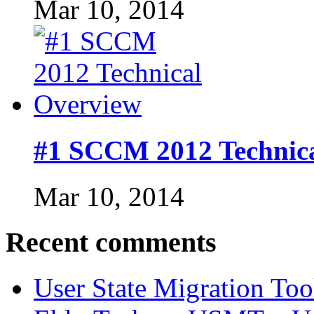
Mar 10, 2014
#1 SCCM 2012 Technic
Mar 10, 2014
Recent comments
User State Migration To