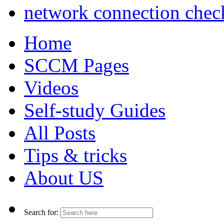
network connection chec
Home
SCCM Pages
Videos
Self-study Guides
All Posts
Tips & tricks
About US
Search for: