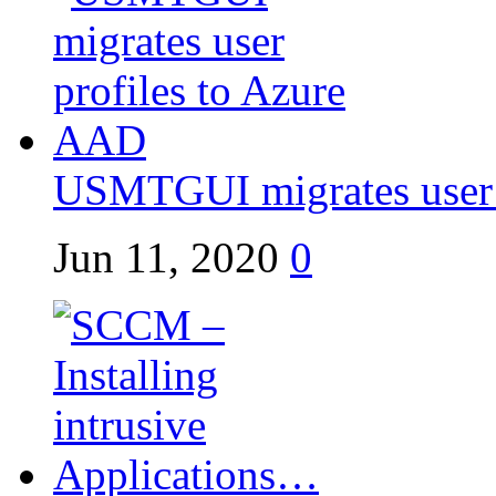
USMTGUI migrates user p
Jun 11, 2020
0