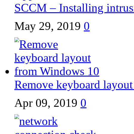
SCCM – Installing intrusi
May 29, 2019
0
Remove keyboard layout
Apr 09, 2019
0