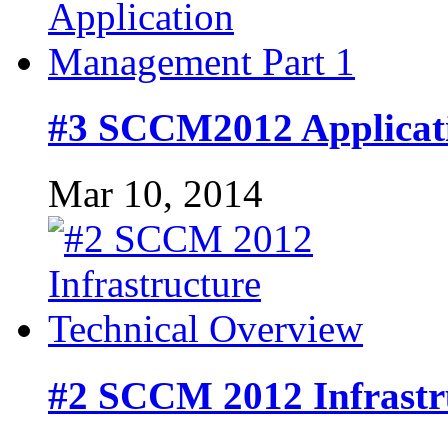
#3 SCCM2012 Applicat
Mar 10, 2014
#2 SCCM 2012 Infrastr