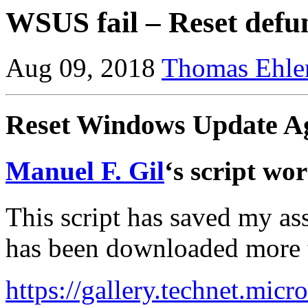
WSUS fail – Reset def
Aug 09, 2018
Thomas Ehle
Reset Windows Update Ag
Manuel F. Gil
‘s script wo
This script has saved my ass
has been downloaded more 
https://gallery.technet.micr