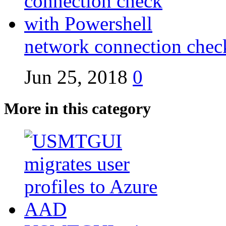
network connection chec
Jun 25, 2018
0
More in this category