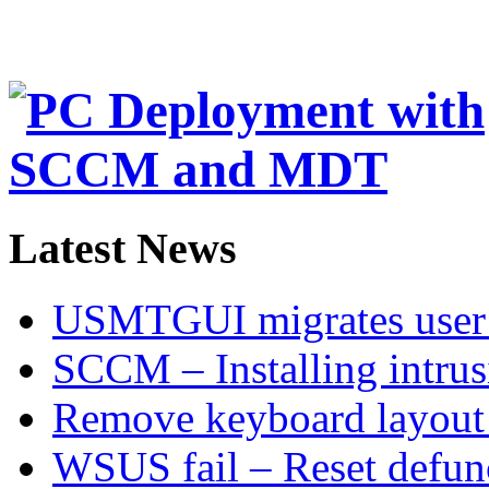
Latest News
USMTGUI migrates user 
SCCM – Installing intru
Remove keyboard layout
WSUS fail – Reset defu