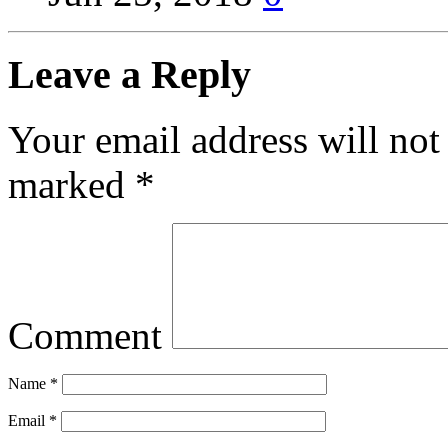
Leave a Reply
Your email address will not
marked
*
Comment
Name
*
Email
*