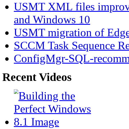
USMT XML files improv
and Windows 10
USMT migration of Edge 
SCCM Task Sequence Rei
ConfigMgr-SQL-recomme
Recent Videos