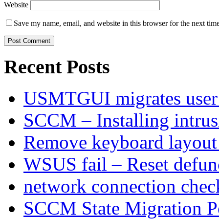
Website
Save my name, email, and website in this browser for the next tim
Recent Posts
USMTGUI migrates user 
SCCM – Installing intru
Remove keyboard layout
WSUS fail – Reset defu
network connection chec
SCCM State Migration Po