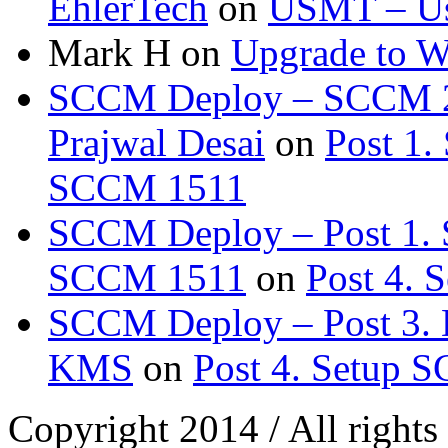
EhlerTech
on
USMT – Use
Mark H
on
Upgrade to 
SCCM Deploy – SCCM 20
Prajwal Desai
on
Post 1.
SCCM 1511
SCCM Deploy – Post 1. 
SCCM 1511
on
Post 4.
SCCM Deploy – Post 3. 
KMS
on
Post 4. Setup 
Copyright 2014 / All rights