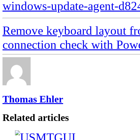
windows-update-agent-d82
Remove keyboard layout f
connection check with Powe
Thomas Ehler
Related articles