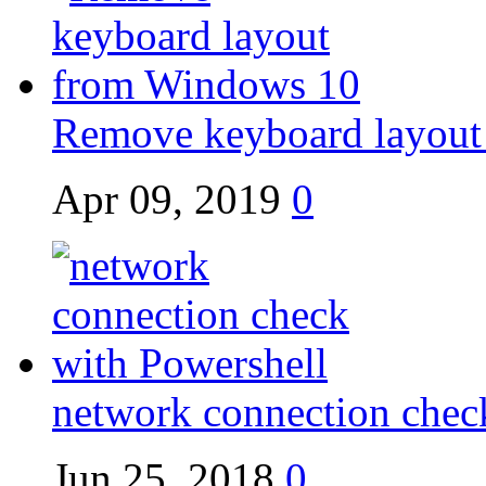
Remove keyboard layout
Apr 09, 2019
0
network connection chec
Jun 25, 2018
0