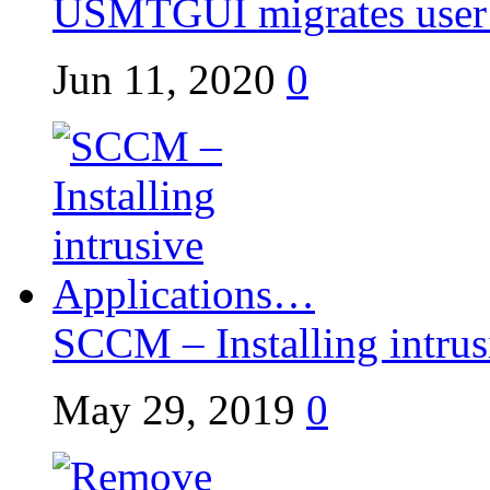
USMTGUI migrates user p
Jun 11, 2020
0
SCCM – Installing intrusi
May 29, 2019
0