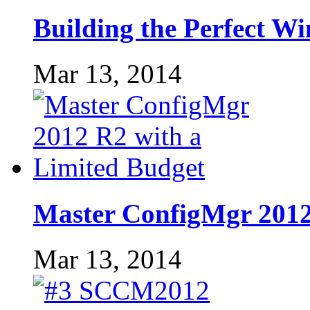
Building the Perfect W
Mar 13, 2014
Master ConfigMgr 2012
Mar 13, 2014